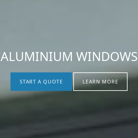
ALUMINIUM WINDOWS
START A QUOTE
LEARN MORE