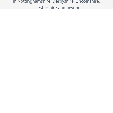
in Nottinghamshire, Derbyshire, Lincolnshire,
Leicestershire and beyond.
SUBTLE STYLING
Traditional Designs
Our uPVC French doors combine classical
styles with modern materials. They deliver
contemporary performance standards
without compromising the quintessential
appeal of European French doors.