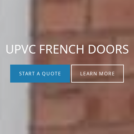
UPVC FRENCH DOORS
START A QUOTE
LEARN MORE