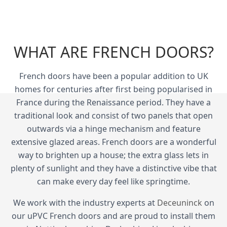
WHAT ARE FRENCH DOORS?
French doors have been a popular addition to UK
homes for centuries after first being popularised in
France during the Renaissance period. They have a
traditional look and consist of two panels that open
outwards via a hinge mechanism and feature
extensive glazed areas. French doors are a wonderful
way to brighten up a house; the extra glass lets in
plenty of sunlight and they have a distinctive vibe that
can make every day feel like springtime.
We work with the industry experts at
Deceuninck
on
our uPVC French doors and are proud to install them